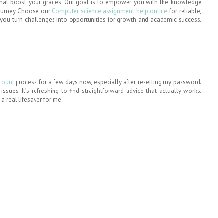
 that boost your grades. Our goal is to empower you with the knowledge
journey. Choose our
Computer science assignment help online
for reliable,
p you turn challenges into opportunities for growth and academic success.
ccount
process for a few days now, especially after resetting my password.
sues. It’s refreshing to find straightforward advice that actually works.
a real lifesaver for me.