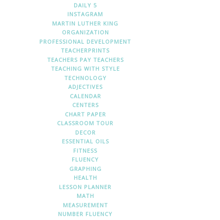
DAILY 5
INSTAGRAM
MARTIN LUTHER KING
ORGANIZATION
PROFESSIONAL DEVELOPMENT
TEACHERPRINTS
TEACHERS PAY TEACHERS
TEACHING WITH STYLE
TECHNOLOGY
ADJECTIVES
CALENDAR
CENTERS
CHART PAPER
CLASSROOM TOUR
DECOR
ESSENTIAL OILS
FITNESS
FLUENCY
GRAPHING
HEALTH
LESSON PLANNER
MATH
MEASUREMENT
NUMBER FLUENCY