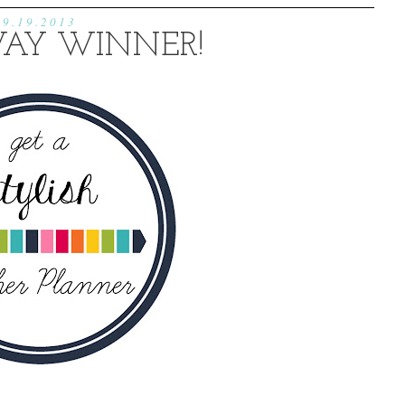
9.19.2013
AY WINNER!