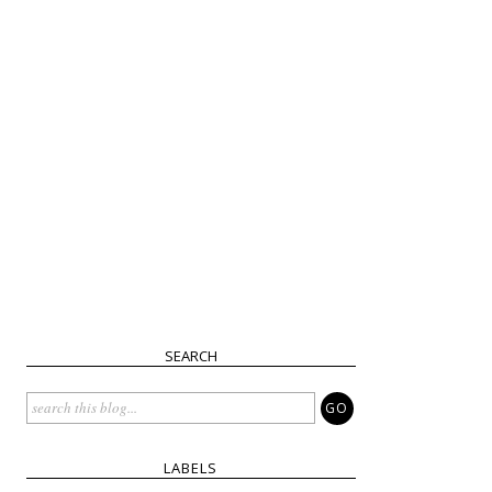
SEARCH
LABELS