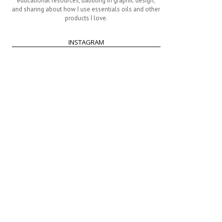
educational resources, dabbling in graphic design,
and sharing about how I use essentials oils and other
products I love.
INSTAGRAM