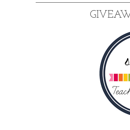
GIVEAW