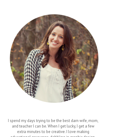
I spend my days trying to be the best darn wife, mom,
and teacher I can be. When I get lucky, I get a few
extra minutes to be creative. I love making