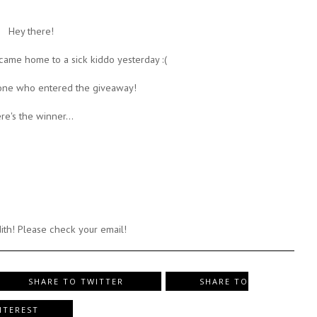
Hey there!
 came home to a sick kiddo yesterday :(
one who entered the giveaway!
re's the winner...
ith! Please check your email!
SHARE TO TWITTER
SHARE TO
NTEREST