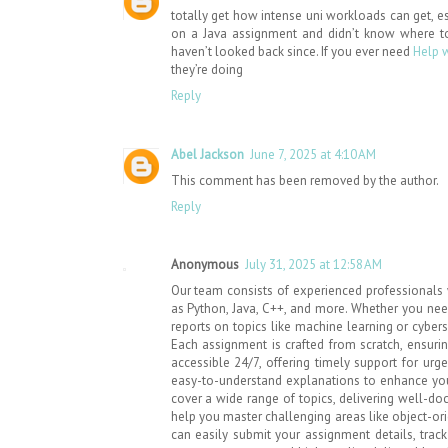
totally get how intense uni workloads can get, es
on a Java assignment and didn’t know where t
haven’t looked back since. If you ever need
Help 
they’re doing
Reply
Abel Jackson
June 7, 2025 at 4:10 AM
This comment has been removed by the author.
Reply
Anonymous
July 31, 2025 at 12:58 AM
Our team consists of experienced professionals 
as Python, Java, C++, and more. Whether you need
reports on topics like machine learning or cybers
Each assignment is crafted from scratch, ensuring
accessible 24/7, offering timely support for urg
easy-to-understand explanations to enhance you
cover a wide range of topics, delivering well-d
help you master challenging areas like object-or
can easily submit your assignment details, trac