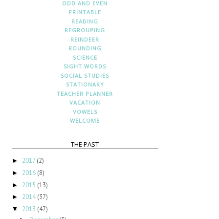
ODD AND EVEN
PRINTABLE
READING
REGROUPING
REINDEER
ROUNDING
SCIENCE
SIGHT WORDS
SOCIAL STUDIES
STATIONARY
TEACHER PLANNER
VACATION
VOWELS
WELCOME
THE PAST
2017
(2)
►
2016
(8)
►
2015
(13)
►
2014
(37)
►
2013
(47)
▼