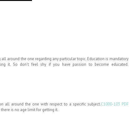
all around the one regarding any particular topic. Education is mandatory
ting it. So don’t feel shy if you have passion to become educated.
 all around the one with respect to a specific subject.
C1000-103 PDF
here is no age limit for getting it.