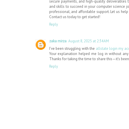
secure payments, and high-quality deliverables
and skills to succeed in your computer science 
professional, and affordable support. Let us hel
Contact us today to get started!
Reply
zaka mirza
August 8, 2025 at 2:34 AM
I’ve been struggling with the
allstate login my a
Your explanation helped me log in without any is
Thanks for taking the time to share this—it’s been 
Reply