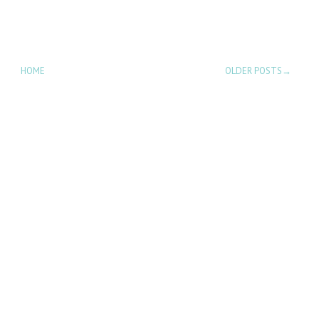
HOME
OLDER POSTS→