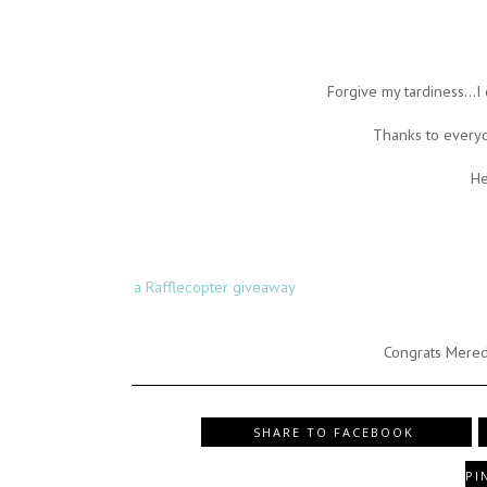
Forgive my tardiness...I
Thanks to every
He
a Rafflecopter giveaway
Congrats Mered
SHARE TO FACEBOOK
PI