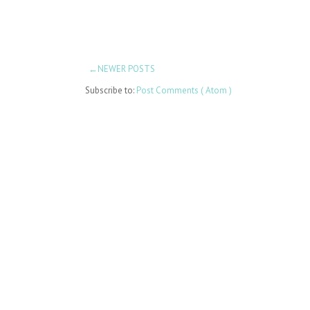
←NEWER POSTS
Subscribe to:
Post Comments ( Atom )