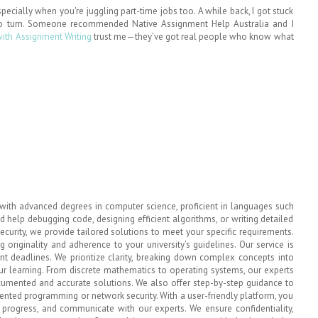
pecially when you're juggling part-time jobs too. A while back, I got stuck
o turn. Someone recommended Native Assignment Help Australia and I
with Assignment Writing
trust me—they’ve got real people who know what
with advanced degrees in computer science, proficient in languages such
 help debugging code, designing efficient algorithms, or writing detailed
ecurity, we provide tailored solutions to meet your specific requirements.
 originality and adherence to your university’s guidelines. Our service is
ent deadlines. We prioritize clarity, breaking down complex concepts into
r learning. From discrete mathematics to operating systems, our experts
ocumented and accurate solutions. We also offer step-by-step guidance to
iented programming or network security. With a user-friendly platform, you
k progress, and communicate with our experts. We ensure confidentiality,