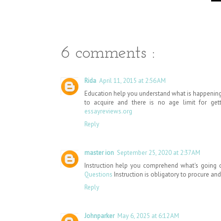
6 comments :
Rida
April 11, 2015 at 2:56 AM
Education help you understand what is happening 
to acquire and there is no age limit for get
essayreviews.org
Reply
master ion
September 25, 2020 at 2:37 AM
Instruction help you comprehend what's going on
Questions
Instruction is obligatory to procure and t
Reply
Johnparker
May 6, 2025 at 6:12 AM