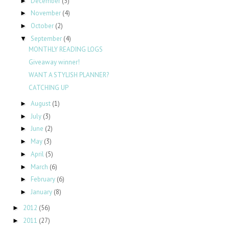
December
(3)
►
November
(4)
►
October
(2)
►
September
(4)
▼
MONTHLY READING LOGS
Giveaway winner!
WANT A STYLISH PLANNER?
CATCHING UP
August
(1)
►
July
(3)
►
June
(2)
►
May
(3)
►
April
(5)
►
March
(6)
►
February
(6)
►
January
(8)
►
2012
(56)
►
2011
(27)
►