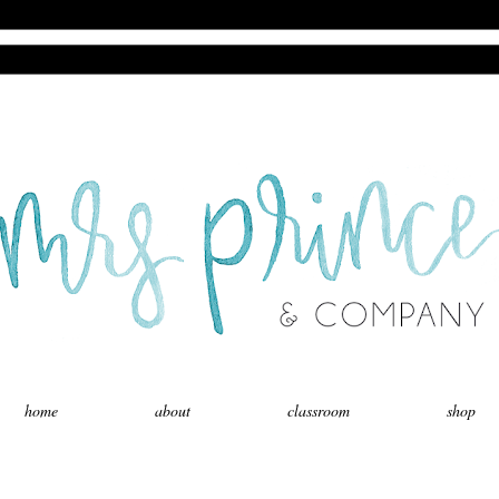
home
about
classroom
shop