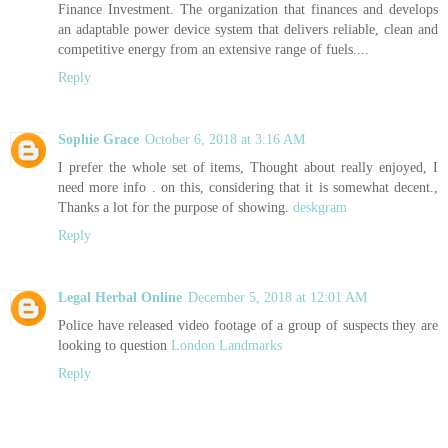
Finance Investment. The organization that finances and develops
an adaptable power device system that delivers reliable, clean and
competitive energy from an extensive range of fuels....
Reply
Sophie Grace
October 6, 2018 at 3:16 AM
I prefer the whole set of items, Thought about really enjoyed, I
need more info . on this, considering that it is somewhat decent.,
Thanks a lot for the purpose of showing.
deskgram
Reply
Legal Herbal Online
December 5, 2018 at 12:01 AM
Police have released video footage of a group of suspects they are
looking to question
London Landmarks
Reply