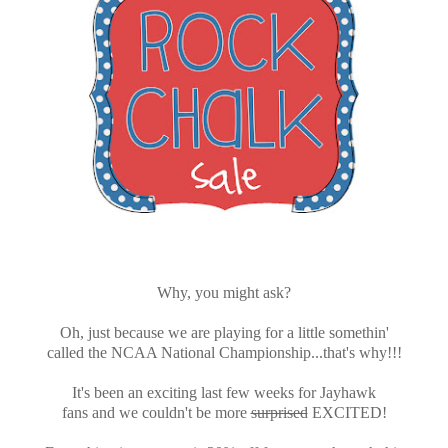
Why, you might ask?
Oh, just because we are playing for a little somethin'
called the NCAA National Championship...that's why!!!
It's been an exciting last few weeks for Jayhawk
fans and we couldn't be more
surprised
EXCITED!