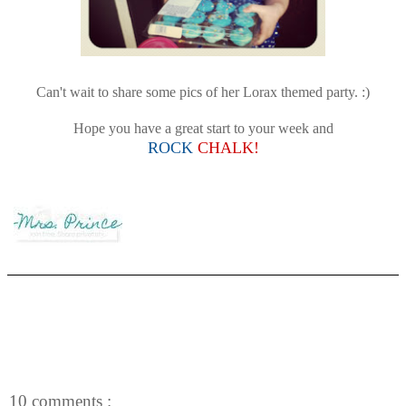
Can't wait to share some pics of her Lorax themed party. :)
Hope you have a great start to your week and
ROCK
CHALK!
10 comments :