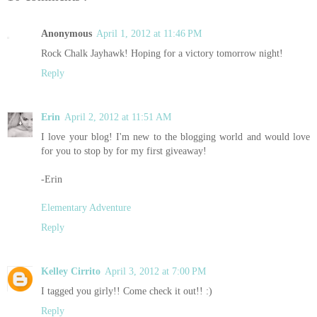
Anonymous
April 1, 2012 at 11:46 PM
Rock Chalk Jayhawk! Hoping for a victory tomorrow night!
Reply
Erin
April 2, 2012 at 11:51 AM
I love your blog! I'm new to the blogging world and would love
for you to stop by for my first giveaway!
-Erin
Elementary Adventure
Reply
Kelley Cirrito
April 3, 2012 at 7:00 PM
I tagged you girly!! Come check it out!! :)
Reply