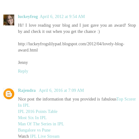
luckeyfrog
April 6, 2012 at 9:54 AM
Hi! I love reading your blog and I just gave you an award! Stop
by and check it out when you get the chance :)
http://luckeyfrogslilypad.blogspot.com/2012/04/lovely-blog-
award.html
Jenny
Reply
Rajendra
April 6, 2016 at 7:09 AM
Nice post the information that you provided is fabulous
Top Scorer
In IPL
IPL 2016 Points Table
Most Six In IPL
Man Of The Series in IPL
Bangalore vs Pune
Watch
IPL Live Stream