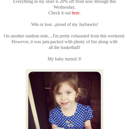
Everything in my store is 20% off from now through this
Wednesday.
Check it out
here
.
Win or lose...proud of my Jayhawks!
On another random note....I'm pretty exhausted from this weekend.
However, it was jam-packed with plenty of fun along with
all the basketball!
My baby turned 3!