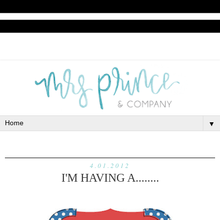
▼
4.01.2012
I'M HAVING A........