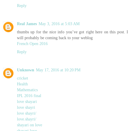
Reply
Real James
May 3, 2016 at 5:03 AM
thumbs up for the nice info you’ve got right here on this post. I
will probably be coming back to your weblog
French Open 2016
Reply
Unknown
May 17, 2016 at 10:20 PM
cricket
Health
Mathematics
IPL 2016 final
love shayari
love shayri
love shayri/
love.shayri/
shayari on love
shayari love