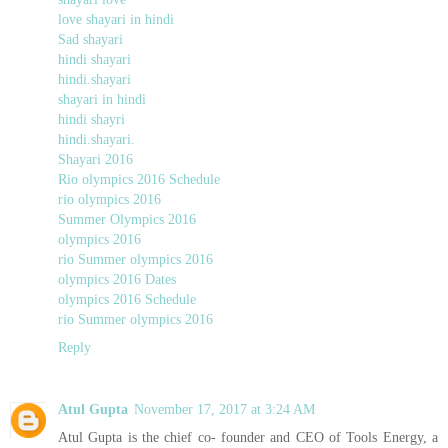
love shayari in hindi
Sad shayari
hindi shayari
hindi.shayari
shayari in hindi
hindi shayri
hindi.shayari.
Shayari 2016
Rio olympics 2016 Schedule
rio olympics 2016
Summer Olympics 2016
olympics 2016
rio Summer olympics 2016
olympics 2016 Dates
olympics 2016 Schedule
rio Summer olympics 2016
Reply
Atul Gupta
November 17, 2017 at 3:24 AM
Atul Gupta is the chief co- founder and CEO of Tools Energy, a