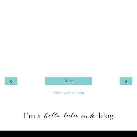
‹
›
Home
View web version