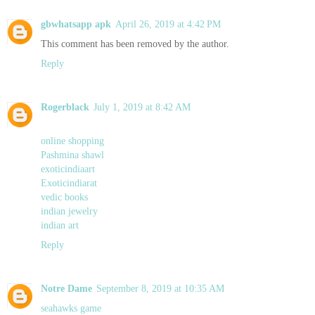
gbwhatsapp apk
April 26, 2019 at 4:42 PM
This comment has been removed by the author.
Reply
Rogerblack
July 1, 2019 at 8:42 AM
online shopping
Pashmina shawl
exoticindiaart
Exoticindiarat
vedic books
indian jewelry
indian art
Reply
Notre Dame
September 8, 2019 at 10:35 AM
seahawks game