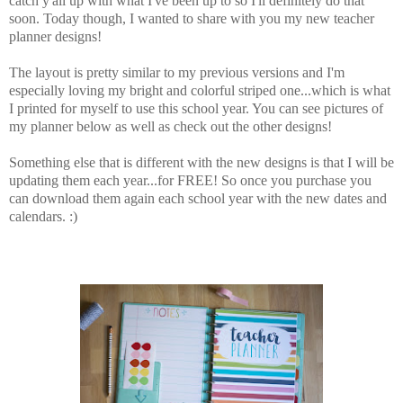
catch y'all up with what I've been up to so I'll definitely do that
soon. Today though, I wanted to share with you my new teacher
planner designs!
The layout is pretty similar to my previous versions and I'm
especially loving my bright and colorful striped one...which is what
I printed for myself to use this school year. You can see pictures of
my planner below as well as check out the other designs!
Something else that is different with the new designs is that I will be
updating them each year...for FREE! So once you purchase you
can download them again each school year with the new dates and
calendars. :)