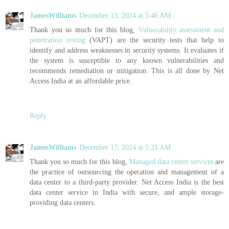
JamesWilliams
December 13, 2024 at 5:46 AM
Thank you so much for this blog,
Vulnerability assessment and
penetration testing
(VAPT) are the security tests that help to
identify and address weaknesses in security systems. It evaluates if
the system is susceptible to any known vulnerabilities and
recommends remediation or mitigation. This is all done by Net
Access India at an affordable price.
Reply
JamesWilliams
December 17, 2024 at 5:21 AM
Thank you so much for this blog,
Managed data center services
are
the practice of outsourcing the operation and management of a
data center to a third-party provider. Net Access India is the best
data center service in India with secure, and ample storage-
providing data centers.