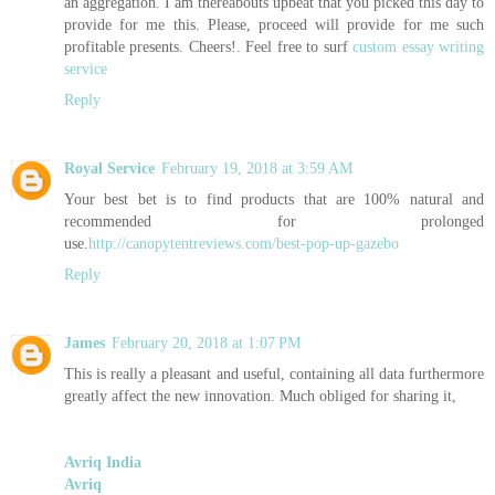
an aggregation. I am thereabouts upbeat that you picked this day to
provide for me this. Please, proceed will provide for me such
profitable presents. Cheers!. Feel free to surf
custom essay writing
service
Reply
Royal Service
February 19, 2018 at 3:59 AM
Your best bet is to find products that are 100% natural and
recommended for prolonged
use.
http://canopytentreviews.com/best-pop-up-gazebo
Reply
James
February 20, 2018 at 1:07 PM
This is really a pleasant and useful, containing all data furthermore
greatly affect the new innovation. Much obliged for sharing it,
Avriq India
Avriq