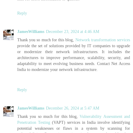
Reply
JamesWilliams
December 23, 2024 at 4:46 AM
Thank you so much for this blog,
Network transformation services
provide the set of solutions provided by IT companies to upgrade
or modernize their network infrastructures. It includes the
architectures to improve performance, scalability, security, and
adaptability to meet evolving business needs. Contact Net Access
India to modernize your network infrastructure.
Reply
JamesWilliams
December 26, 2024 at 5:47 AM
Thank you so much for this blog,
Vulnerability Assessment and
Penetration Testing
(VAPT) services in India involve identifying
potential weaknesses or flaws in a system by scanning for