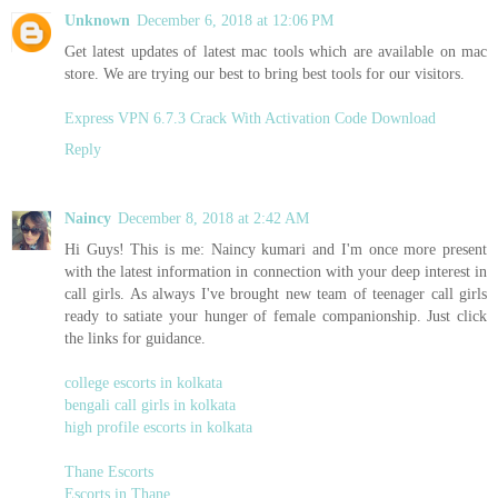
Unknown
December 6, 2018 at 12:06 PM
Get latest updates of latest mac tools which are available on mac
store. We are trying our best to bring best tools for our visitors.
Express VPN 6.7.3 Crack With Activation Code Download
Reply
Naincy
December 8, 2018 at 2:42 AM
Hi Guys! This is me: Naincy kumari and I'm once more present
with the latest information in connection with your deep interest in
call girls. As always I've brought new team of teenager call girls
ready to satiate your hunger of female companionship. Just click
the links for guidance.
college escorts in kolkata
bengali call girls in kolkata
high profile escorts in kolkata
Thane Escorts
Escorts in Thane