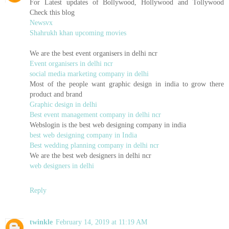
For Latest updates of Bollywood, Hollywood and Tollywood
Check this blog
Newsvx
Shahrukh khan upcoming movies
We are the best event organisers in delhi ncr
Event organisers in delhi ncr
social media marketing company in delhi
Most of the people want graphic design in india to grow there
product and brand
Graphic design in delhi
Best event management company in delhi ncr
Webslogin is the best web designing company in india
best web designing company in India
Best wedding planning company in delhi ncr
We are the best web designers in delhi ncr
web designers in delhi
Reply
twinkle
February 14, 2019 at 11:19 AM