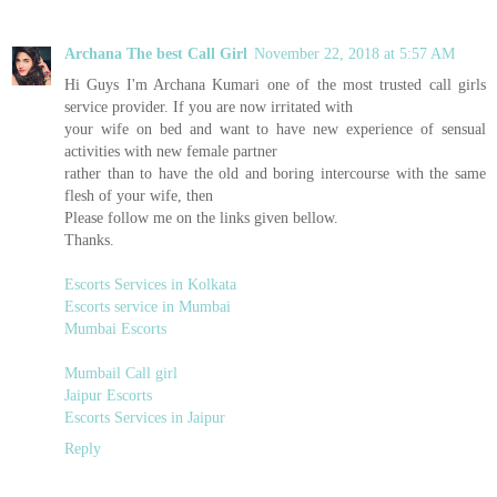
Archana The best Call Girl
November 22, 2018 at 5:57 AM
Hi Guys I'm Archana Kumari one of the most trusted call girls
service provider. If you are now irritated with
your wife on bed and want to have new experience of sensual
activities with new female partner
rather than to have the old and boring intercourse with the same
flesh of your wife, then
Please follow me on the links given bellow.
Thanks.
Escorts Services in Kolkata
Escorts service in Mumbai
Mumbai Escorts
Mumbail Call girl
Jaipur Escorts
Escorts Services in Jaipur
Reply