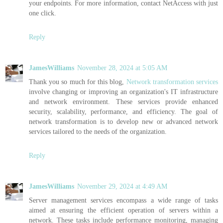
your endpoints. For more information, contact NetAccess with just
one click.
Reply
JamesWilliams
November 28, 2024 at 5:05 AM
Thank you so much for this blog,
Network transformation services
involve changing or improving an organization's IT infrastructure
and network environment. These services provide enhanced
security, scalability, performance, and efficiency. The goal of
network transformation is to develop new or advanced network
services tailored to the needs of the organization.
Reply
JamesWilliams
November 29, 2024 at 4:49 AM
Server management services encompass a wide range of tasks
aimed at ensuring the efficient operation of servers within a
network. These tasks include performance monitoring, managing