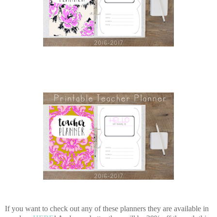
If you want to check out any of these planners they are available in