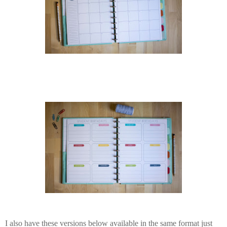
I also have these versions below available in the same format just