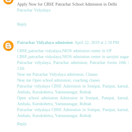
Apply Now for CBSE Patrachar School Admission in Delhi
Patrachar Vidyalaya
Reply
Patrachar Vidyalaya admission
April 22, 2019 at 2:10 PM
CBSE,patrachar vidyalaya,NIOS admission center in UP
CBSE,patrachar vidyalaya,NIOS admission center in sarojini nagar
Patrachar vidyalaya, Patrachar admission, Patrachar forms 10th /
12th
Near me Patrachar Vidyalaya admission, Classes
Near me Open school admission, coaching classes
Patrachar vidyalaya CBSE Admission in Sonipat, Panipat, karnal,
Ambala, Kurukshetra, Yamunanagar, Rohtak
Open school admission Admission in Sonipat, Panipat, karnal,
Ambala, Kurukshetra, Yamunanagar, Rohtak
Patrachar vidyalaya CBSE Admission in Sonipat, Panipat, karnal,
Ambala, Kurukshetra, Yamunanagar, Rohtak
Reply