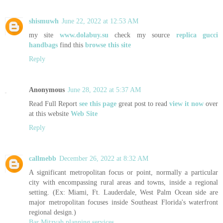
shismuwh
June 22, 2022 at 12:53 AM
my site
www.dolabuy.su
check my source
replica gucci
handbags
find this
browse this site
Reply
Anonymous
June 28, 2022 at 5:37 AM
Read Full Report
see this page
great post to read
view it now
over
at this website
Web Site
Reply
callmebb
December 26, 2022 at 8:32 AM
A significant metropolitan focus or point, normally a particular
city with encompassing rural areas and towns, inside a regional
setting. (Ex: Miami, Ft. Lauderdale, West Palm Ocean side are
major metropolitan focuses inside Southeast Florida's waterfront
regional design.)
Bar Mitzvah planning services