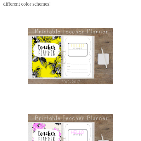
different color schemes!