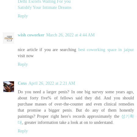
Delhi Escorts Waiting For you
Satishfy Your Intimate Dreams
Reply
wish coworker
March 26, 2022 at 4:44 AM
nice article if you are searching
best coworking space in jaipur
visit now
Reply
Coxs
April 26, 2022 at 2:21 AM
Do you need a larger penis? In one big survey some years ago,
about forty five% of fellows said they did. And you should
purchase masses of over-the-counter and even clinical remedies
that promise a bigger penis. But do any of them honestly
paintings? Proper right here's records approximately the
성기확
대
, greater information take a look at on to understand.
Reply