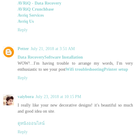
AVRiQ - Data Recovery
AVRiQ Crunchbase
Avriq Services
Avriq Us
Reply
Petter
July 21, 2018 at 3:51 AM
Data Recovery
Software Installation
WOW!...I'm having trouble to arrange my words, I'm very
enthusiastic to see your post
Wifi troubleshooting
Printer setup
Reply
vaiybora
July 23, 2018 at 10:15 PM
I really like your new decorative designs! it's beautiful so much
and good idea on site.
ดูหนังออนไลน์
Reply