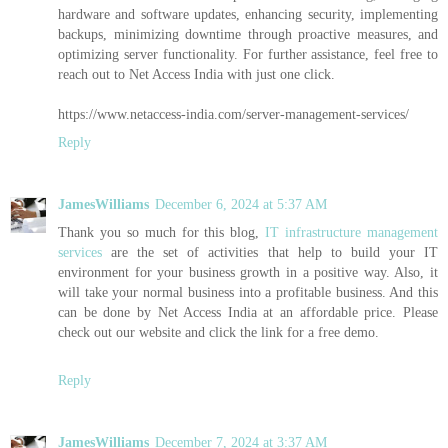
hardware and software updates, enhancing security, implementing
backups, minimizing downtime through proactive measures, and
optimizing server functionality. For further assistance, feel free to
reach out to Net Access India with just one click.
https://www.netaccess-india.com/server-management-services/
Reply
JamesWilliams
December 6, 2024 at 5:37 AM
Thank you so much for this blog,
IT infrastructure management
services
are the set of activities that help to build your IT
environment for your business growth in a positive way. Also, it
will take your normal business into a profitable business. And this
can be done by Net Access India at an affordable price. Please
check out our website and click the link for a free demo.
Reply
JamesWilliams
December 7, 2024 at 3:37 AM