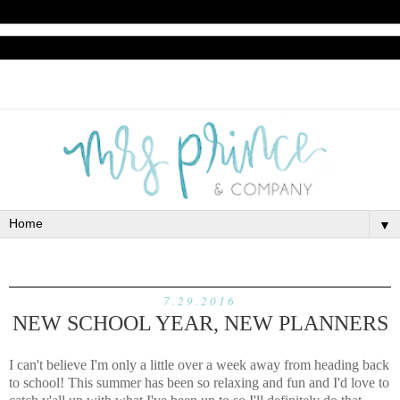
▼
7.29.2016
NEW SCHOOL YEAR, NEW PLANNERS
I can't believe I'm only a little over a week away from heading back
to school! This summer has been so relaxing and fun and I'd love to