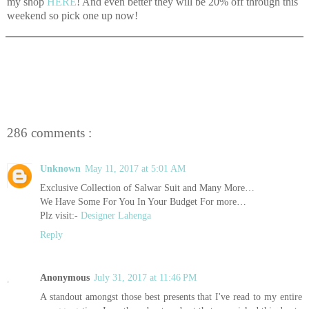
my shop
HERE
! And even better they will be 20% off through this
weekend so pick one up now!
286 comments :
Unknown
May 11, 2017 at 5:01 AM
Exclusive Collection of Salwar Suit and Many More…
We Have Some For You In Your Budget For more…
Plz visit:-
Designer Lahenga
Reply
Anonymous
July 31, 2017 at 11:46 PM
A standout amongst those best presents that I've read to my entire