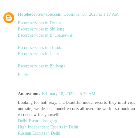
Hotelescortservices.com
December 30, 2020 at 1:17 AM
Escort services in Dispur
Escort services in Shillong
Escort services in Bhubaneswar
Escort services in Tinsukia
Escort services in Churu
Escort services in Bhilwara
Reply
Anonymous
February 18, 2021 at 5:29 AM
Looking for hot, sexy, and beautiful model escorts, they must visit
our site, we deal in model escorts all over the world. so book an
escort now for yourself.
Delhi Escorts Ishagarg
High Independent Escorts in Delhi
Russian Escorts in Delhi