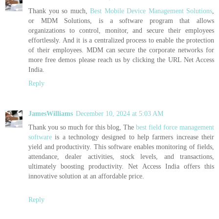
Thank you so much,
Best Mobile Device Management Solutions
,
or MDM Solutions, is a software program that allows
organizations to control, monitor, and secure their employees
effortlessly. And it is a centralized process to enable the protection
of their employees. MDM can secure the corporate networks for
more free demos please reach us by clicking the URL Net Access
India.
Reply
JamesWilliams
December 10, 2024 at 5:03 AM
Thank you so much for this blog, The
best field force management
software
is a technology designed to help farmers increase their
yield and productivity. This software enables monitoring of fields,
attendance, dealer activities, stock levels, and transactions,
ultimately boosting productivity. Net Access India offers this
innovative solution at an affordable price.
Reply