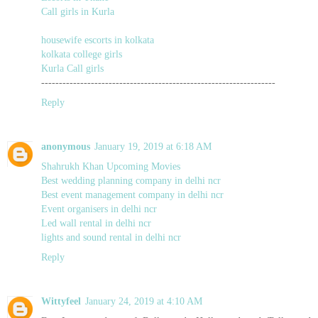
Call girls in Kurla
housewife escorts in kolkata
kolkata college girls
Kurla Call girls
------------------------------------------------------------------
Reply
anonymous
January 19, 2019 at 6:18 AM
Shahrukh Khan Upcoming Movies
Best wedding planning company in delhi ncr
Best event management company in delhi ncr
Event organisers in delhi ncr
Led wall rental in delhi ncr
lights and sound rental in delhi ncr
Reply
Wittyfeel
January 24, 2019 at 4:10 AM