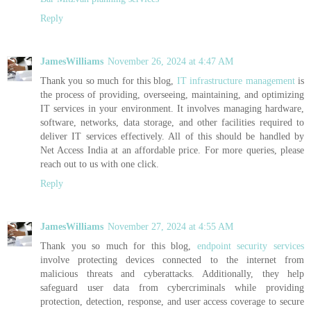
Reply
JamesWilliams
November 26, 2024 at 4:47 AM
Thank you so much for this blog,
IT infrastructure management
is
the process of providing, overseeing, maintaining, and optimizing
IT services in your environment. It involves managing hardware,
software, networks, data storage, and other facilities required to
deliver IT services effectively. All of this should be handled by
Net Access India at an affordable price. For more queries, please
reach out to us with one click.
Reply
JamesWilliams
November 27, 2024 at 4:55 AM
Thank you so much for this blog,
endpoint security services
involve protecting devices connected to the internet from
malicious threats and cyberattacks. Additionally, they help
safeguard user data from cybercriminals while providing
protection, detection, response, and user access coverage to secure