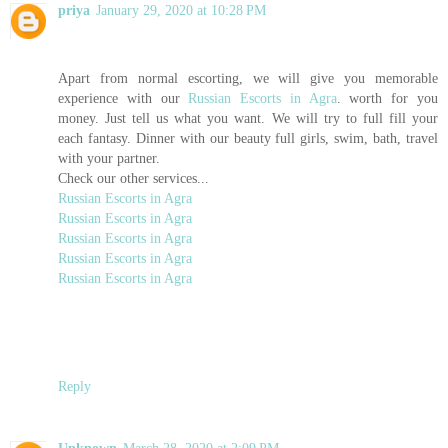
priya
January 29, 2020 at 10:28 PM
Apart from normal escorting, we will give you memorable
experience with our
Russian Escorts in Agra
. worth for you
money. Just tell us what you want. We will try to full fill your
each fantasy. Dinner with our beauty full girls, swim, bath, travel
with your partner.
Check our other services...
Russian Escorts in Agra
Russian Escorts in Agra
Russian Escorts in Agra
Russian Escorts in Agra
Russian Escorts in Agra
Reply