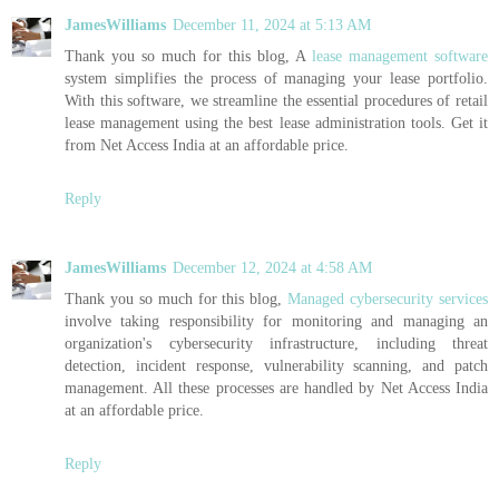
JamesWilliams
December 11, 2024 at 5:13 AM
Thank you so much for this blog, A
lease management software
system simplifies the process of managing your lease portfolio.
With this software, we streamline the essential procedures of retail
lease management using the best lease administration tools. Get it
from Net Access India at an affordable price.
Reply
JamesWilliams
December 12, 2024 at 4:58 AM
Thank you so much for this blog,
Managed cybersecurity services
involve taking responsibility for monitoring and managing an
organization's cybersecurity infrastructure, including threat
detection, incident response, vulnerability scanning, and patch
management. All these processes are handled by Net Access India
at an affordable price.
Reply