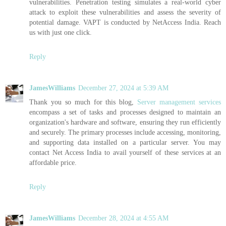
vulnerabilities. Penetration testing simulates a real-world cyber
attack to exploit these vulnerabilities and assess the severity of
potential damage. VAPT is conducted by NetAccess India. Reach
us with just one click.
Reply
JamesWilliams
December 27, 2024 at 5:39 AM
Thank you so much for this blog,
Server management services
encompass a set of tasks and processes designed to maintain an
organization's hardware and software, ensuring they run efficiently
and securely. The primary processes include accessing, monitoring,
and supporting data installed on a particular server. You may
contact Net Access India to avail yourself of these services at an
affordable price.
Reply
JamesWilliams
December 28, 2024 at 4:55 AM