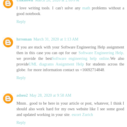
Unknown
March 28, 2020 at 2:09 PM
I love writing tools. I can't solve any
math
problems without a
good notebook.
Reply
hrroman
March 31, 2020 at 1:13 AM
If you are stuck with your Software Engineering Help assignment
then in this case you can opt for our
Software Engineering Help
.
we provide the best
Software engineering help online
.We also
provide
UML diagrams Assignment Help
for students across the
globe. for more information contact us +16692714848.
Reply
adseo2
May 28, 2020 at 9:58 AM
Mmm.. good to be here in your article or post, whatever, I think I
should also work hard for my own website like I see some good
and updated working in your site.
escort Zurich
Reply