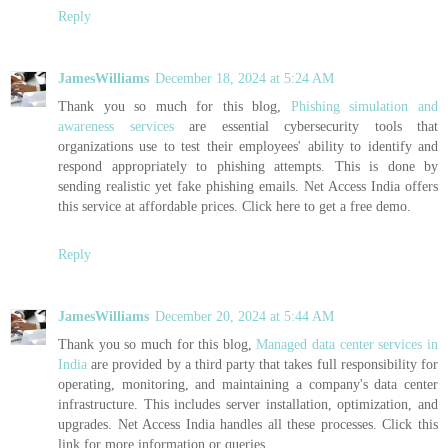
Reply
JamesWilliams
December 18, 2024 at 5:24 AM
Thank you so much for this blog,
Phishing simulation and
awareness services
are essential cybersecurity tools that
organizations use to test their employees' ability to identify and
respond appropriately to phishing attempts. This is done by
sending realistic yet fake phishing emails. Net Access India offers
this service at affordable prices. Click here to get a free demo.
Reply
JamesWilliams
December 20, 2024 at 5:44 AM
Thank you so much for this blog,
Managed data center services in
India
are provided by a third party that takes full responsibility for
operating, monitoring, and maintaining a company's data center
infrastructure. This includes server installation, optimization, and
upgrades. Net Access India handles all these processes. Click this
link for more information or queries.