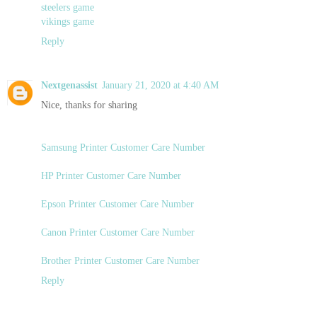
steelers game
vikings game
Reply
Nextgenassist
January 21, 2020 at 4:40 AM
Nice, thanks for sharing
Samsung Printer Customer Care Number
HP Printer Customer Care Number
Epson Printer Customer Care Number
Canon Printer Customer Care Number
Brother Printer Customer Care Number
Reply