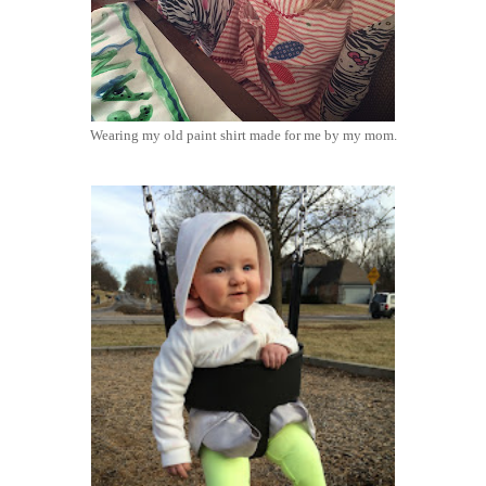
Wearing my old paint shirt made for me by my mom.