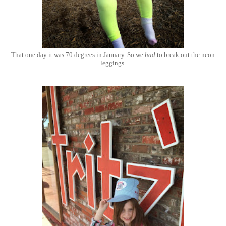
That one day it was 70 degrees in January. So we
had
to break out the neon
leggings.