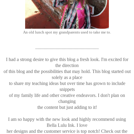
An old lunch spot my grandparents used to take me to.
.....................................................
I had a strong desire to give this blog a fresh look. I'm excited for
the direction
of this blog and the possibilities that may hold. This blog started out
solely as a place
to share my teaching ideas but over time has grown to include
snippets
of my family life and other creative endeavors. I don't plan on
changing
the content but just adding to it!
I am so happy with the new look and highly recommend using
Bella Lulu Ink. I love
her designs and the customer service is top notch! Check out the