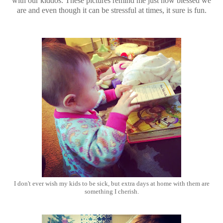
with our kiddos. These pictures remind me just how blessed we
are and even though it can be stressful at times, it sure is fun.
I don't ever wish my kids to be sick, but extra days at home with them are
something I cherish.