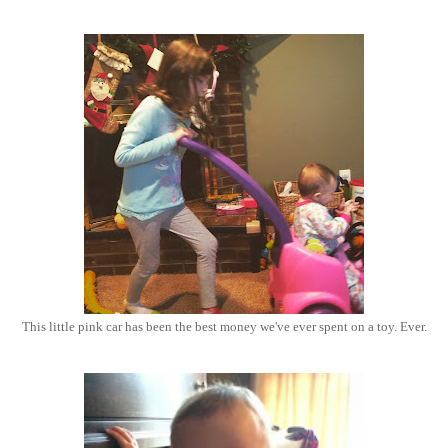
This little pink car has been the best money we've ever spent on a toy. Ever.