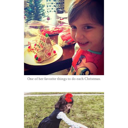
One of her favorite things to do each Christmas.