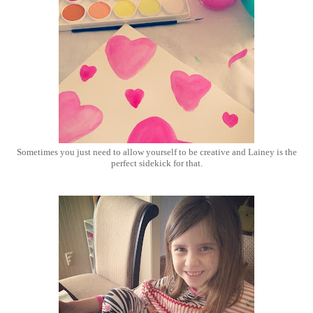
Sometimes you just need to allow yourself to be creative and Lainey is the
perfect sidekick for that.