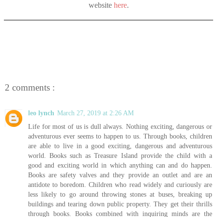
website
here
.
2 comments :
leo lynch
March 27, 2019 at 2:26 AM
Life for most of us is dull always. Nothing exciting, dangerous or
adventurous ever seems to happen to us. Through books, children
are able to live in a good exciting, dangerous and adventurous
world. Books such as Treasure Island provide the child with a
good and exciting world in which anything can and do happen.
Books are safety valves and they provide an outlet and are an
antidote to boredom. Children who read widely and curiously are
less likely to go around throwing stones at buses, breaking up
buildings and tearing down public property. They get their thrills
through books. Books combined with inquiring minds are the