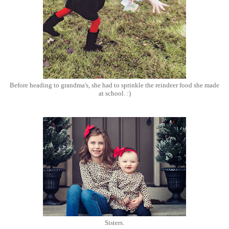
Before heading to grandma's, she had to sprinkle the reindeer food she made
at school. :)
Sisters.