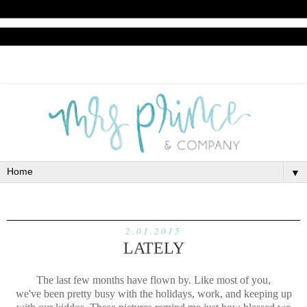
▼
2.01.2015
LATELY
The last few months have flown by. Like most of you,
we've been pretty busy with the holidays, work, and keeping up