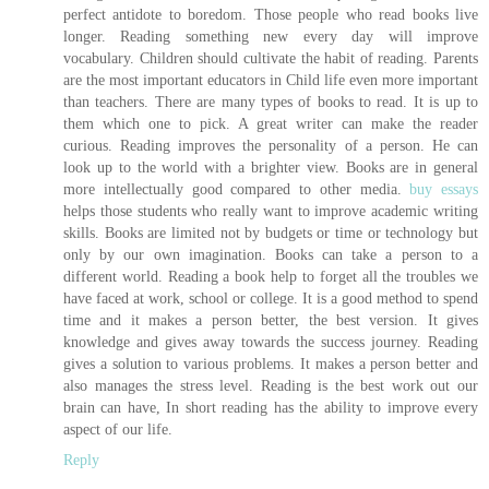
perfect antidote to boredom. Those people who read books live
longer. Reading something new every day will improve
vocabulary. Children should cultivate the habit of reading. Parents
are the most important educators in Child life even more important
than teachers. There are many types of books to read. It is up to
them which one to pick. A great writer can make the reader
curious. Reading improves the personality of a person. He can
look up to the world with a brighter view. Books are in general
more intellectually good compared to other media.
buy essays
helps those students who really want to improve academic writing
skills. Books are limited not by budgets or time or technology but
only by our own imagination. Books can take a person to a
different world. Reading a book help to forget all the troubles we
have faced at work, school or college. It is a good method to spend
time and it makes a person better, the best version. It gives
knowledge and gives away towards the success journey. Reading
gives a solution to various problems. It makes a person better and
also manages the stress level. Reading is the best work out our
brain can have, In short reading has the ability to improve every
aspect of our life.
Reply