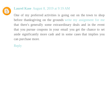
Laurel Kase
August 8, 2019 at 9:19 AM
One of my preferred activities is going out on the town to shop
before thanksgiving on the grounds
write my assignment for me
that there's generally some extraordinary deals and in the event
that you pursue coupons in your email you get the chance to set
aside significantly more cash and in some cases that implies you
can purchase more.
Reply