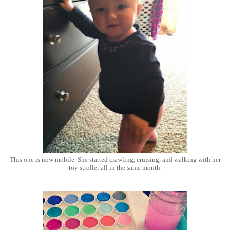
This one is now mobile. She started crawling, cruising, and walking with her
toy stroller all in the same month.