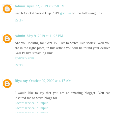
Admin
April 22, 2019 at 8:58 PM
watch Cricket World Cup 2019
gtv live
on the following link
Reply
Admin
May 9, 2019 at 11:23 PM
Are you looking for Gazi Tv Live to watch live sports? Well you
are in the right place, in this article you will be found your desired
Gazi tv live streaming link.
gtvlivetv.com
Reply
Diya roy
October 29, 2020 at 4:17 AM
I would like to say that you are an amazing blogger...You can
inspired me to write blogs for
Escort service in Jaipur
Escort service in Jaipur
Escort service in Jaipur