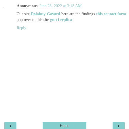
Anonymous
June 28, 2022 at 3:18 AM
Our site
Dolabuy Goyard
here are the findings
this contact form
pop over to this site
gucci replica
Reply
‹
›
Home