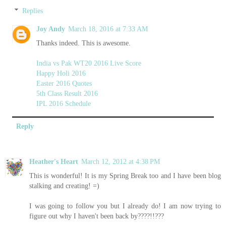
Replies
Joy Andy
March 18, 2016 at 7:33 AM
Thanks indeed. This is awesome.
India vs Pak WT20 2016 Live Score
Happy Holi 2016
Easter 2016 Quotes
5th Class Result 2016
IPL 2016 Schedule
Reply
Heather's Heart
March 12, 2012 at 4:38 PM
This is wonderful! It is my Spring Break too and I have been blog
stalking and creating! =)
I was going to follow you but I already do! I am now trying to
figure out why I haven't been back by????!!???