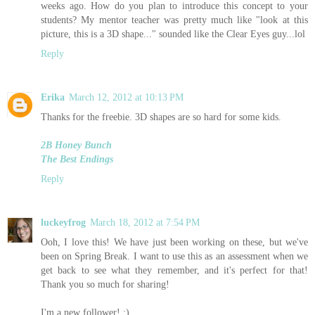
weeks ago. How do you plan to introduce this concept to your
students? My mentor teacher was pretty much like "look at this
picture, this is a 3D shape..." sounded like the Clear Eyes guy...lol
Reply
Erika
March 12, 2012 at 10:13 PM
Thanks for the freebie. 3D shapes are so hard for some kids.
2B Honey Bunch
The Best Endings
Reply
luckeyfrog
March 18, 2012 at 7:54 PM
Ooh, I love this! We have just been working on these, but we've
been on Spring Break. I want to use this as an assessment when we
get back to see what they remember, and it's perfect for that!
Thank you so much for sharing!
I'm a new follower! :)