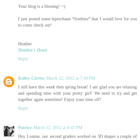
Your blog is a blessing! =)
I just posted some leprechaun *freebies* that I would love for you
to come check out!
Heather
Heather's Heart
Reply
Kelley Cirrito
March 12, 2012 at 7:49 PM
I still have this week then spring break! I am glad you are relaxing
and spending time with your pretty girl! We need to try and get
together again sometime! Enjoy your time off!
Reply
Patrice
March 12, 2012 at 8:47 PM
Hey Leanne, our second graders worked on 3D shapes a couple of