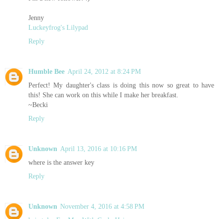
Jenny
Luckeyfrog's Lilypad
Reply
Humble Bee
April 24, 2012 at 8:24 PM
Perfect! My daughter's class is doing this now so great to have
this! She can work on this while I make her breakfast.
~Becki
Reply
Unknown
April 13, 2016 at 10:16 PM
where is the answer key
Reply
Unknown
November 4, 2016 at 4:58 PM