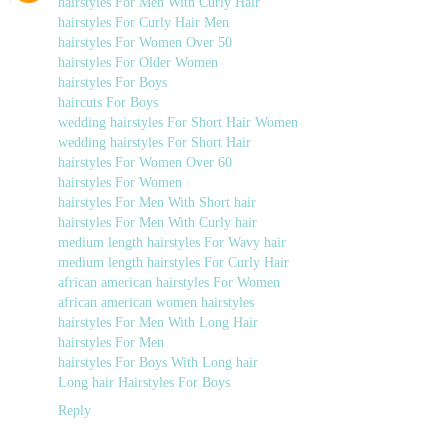
hairstyles For Men With Curly Hair
hairstyles For Curly Hair Men
hairstyles For Women Over 50
hairstyles For Older Women
hairstyles For Boys
haircuts For Boys
wedding hairstyles For Short Hair Women
wedding hairstyles For Short Hair
hairstyles For Women Over 60
hairstyles For Women
hairstyles For Men With Short hair
hairstyles For Men With Curly hair
medium length hairstyles For Wavy hair
medium length hairstyles For Curly Hair
african american hairstyles For Women
african american women hairstyles
hairstyles For Men With Long Hair
hairstyles For Men
hairstyles For Boys With Long hair
Long hair Hairstyles For Boys
Reply