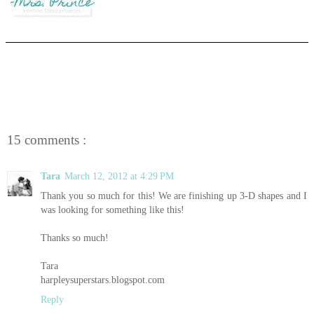
15 comments :
Tara
March 12, 2012 at 4:29 PM
Thank you so much for this! We are finishing up 3-D shapes and I
was looking for something like this!
Thanks so much!
Tara
harpleysuperstars.blogspot.com
Reply