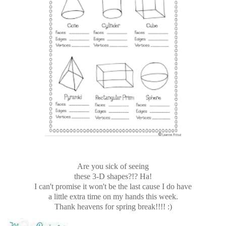
Are you sick of seeing
these 3-D shapes?!? Ha!
I can't promise it won't be the last cause I do have
a little extra time on my hands this week.
Thank heavens for spring break!!!! :)