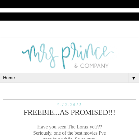
▼
3.12.2012
FREEBIE...AS PROMISED!!!
Have you seen The Lorax yet???
Seriously, one of the best movies I've