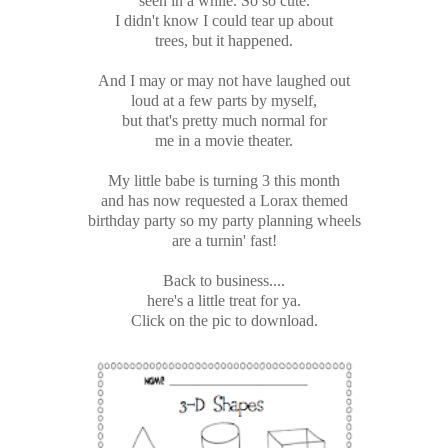
seen in a while. So so cute.
I didn't know I could tear up about
trees, but it happened.
And I may or may not have laughed out
loud at a few parts by myself,
but that's pretty much normal for
me in a movie theater.
My little babe is turning 3 this month
and has now requested a Lorax themed
birthday party so my party planning wheels
are a turnin' fast!
Back to business....
here's a little treat for ya.
Click on the pic to download.