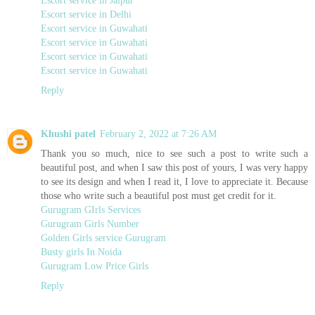
Escort service in Delhi
Escort service in Guwahati
Escort service in Guwahati
Escort service in Guwahati
Escort service in Guwahati
Reply
Khushi patel
February 2, 2022 at 7:26 AM
Thank you so much, nice to see such a post to write such a
beautiful post, and when I saw this post of yours, I was very happy
to see its design and when I read it, I love to appreciate it. Because
those who write such a beautiful post must get credit for it.
Gurugram GIrls Services
Gurugram Girls Number
Golden Girls service Gurugram
Busty girls In Noida
Gurugram Low Price Girls
Reply